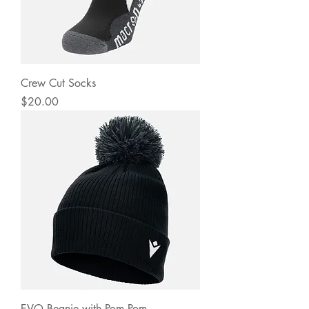
Crew Cut Socks
Price
$20.00
EVO Beanie with Pom Pom