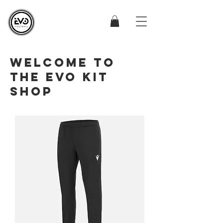
WELCOME TO
THE EVO KIT
SHOP