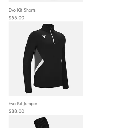
Evo Kit Shorts
Price
$55.00
Evo Kit Jumper
Price
$88.00