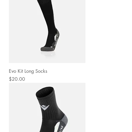
Evo Kit Long Socks
Price
$20.00