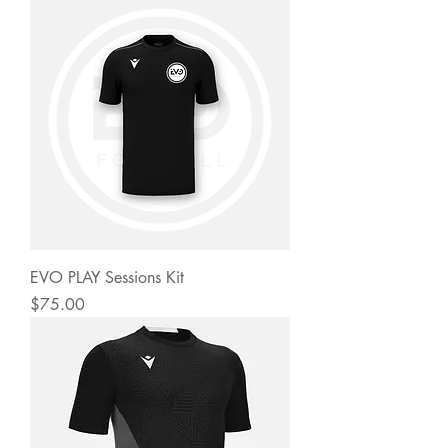
EVO PLAY Sessions Kit
Price
$75.00