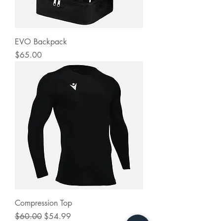
EVO Backpack
Price
$65.00
Compression Top
Regular Price
Sale Price
$60.00
$54.99