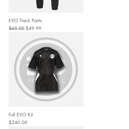
EVO Track Pants
Regular Price
Sale Price
$65.00
$49.99
Full EVO Kit
Price
$240.00