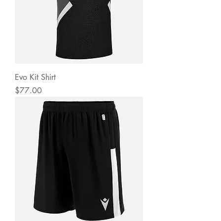
Evo Kit Shirt
Price
$77.00