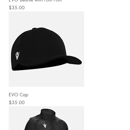
Price
$35.00
EVO Cap
Price
$35.00