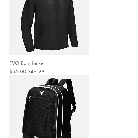
EVO Rain Jacket
Regular Price
Sale Price
$65.00
$49.99