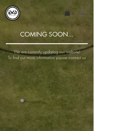
COMING SOON...
We are currently updating our website!
To find out more information please contact us