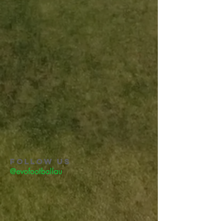
FOLLOW US
@evofootballau