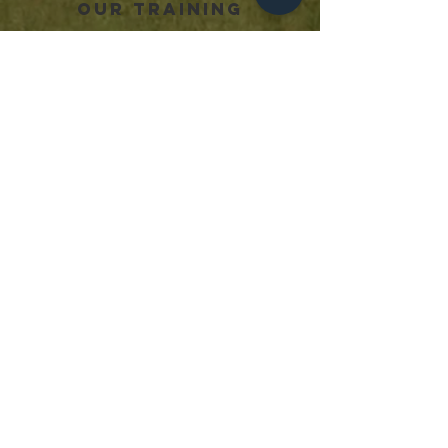
OUR TRAINING
PRIVATE SESSIONS
JUNIOR DEVELOPMENT PROGRAMS
SENIOR PERFORMANCE PROGRAMS
GOALKEEPERS
STRENGTH & CONDITIONING
USEFUL LINKS
TERMS OF SERVICE
OUR STORY
OUR TEAM