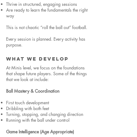
Thrive in structured, engaging sessions
Are ready to learn the fundamentals the right
way
This is not chaotic “roll the ball out” football.
Every session is planned. Every activity has
purpose.
WHAT WE DEVELOP
At Minis level, we focus on the foundations
that shape future players. Some of the things
that we look at include:
Ball Mastery & Coordination
First touch development
Dribbling with both feet
Turning, stopping, and changing direction
Running with the ball under control
Game Intelligence (Age Appropriate)