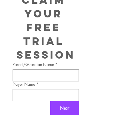
Your 
FREE
Trial 
Session
Parent/Guardian Name
*
Player Name
*
Next