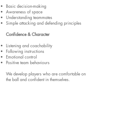
Basic decision-making
Awareness of space
Understanding teammates
Simple attacking and defending principles
Confidence & Character
Listening and coachability
Following instructions
Emotional control
Positive team behaviours
We develop players who are comfortable on
the ball and confident in themselves.