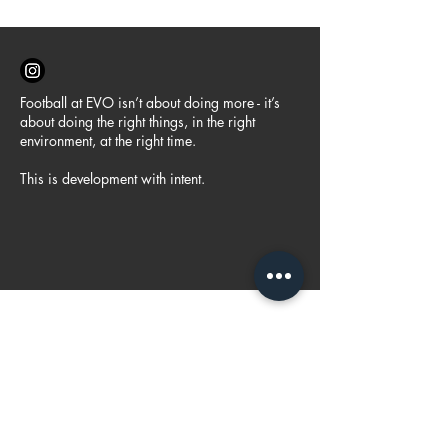
Football at EVO isn’t about doing more - it’s
about doing the right things, in the right
environment, at the right time.
This is development with intent.
FOLLOW US
@evofootballau