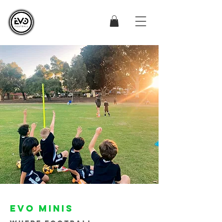
EVO MINIS