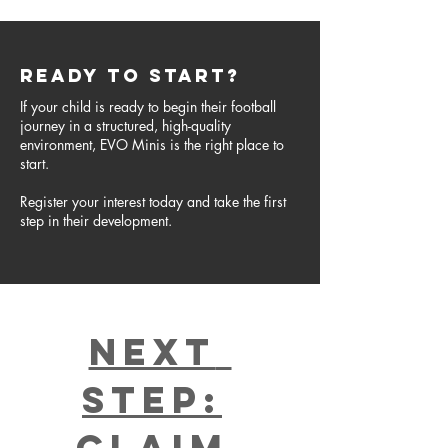
READY TO START?
If your child is ready to begin their football
journey in a structured, high-quality
environment, EVO Minis is the right place to
start.
Register your interest today and take the first
step in their development.
Next 
Step:
Claim 