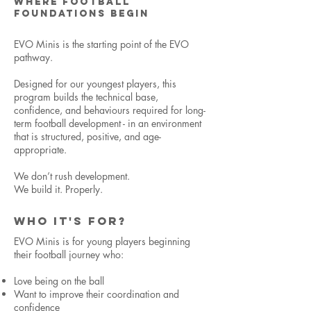
WHERE FOOTBALL
FOUNDATIONS BEGIN
EVO Minis is the starting point of the EVO
pathway.
Designed for our youngest players, this
program builds the technical base,
confidence, and behaviours required for long-
term football development - in an environment
that is structured, positive, and age-
appropriate.
We don’t rush development.
We build it. Properly.
WHO IT'S FOR?
EVO Minis is for young players beginning
their football journey who:
Love being on the ball
Want to improve their coordination and
confidence