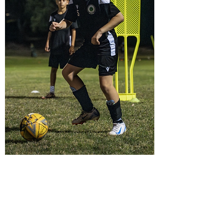
The FET Academy
Methodology