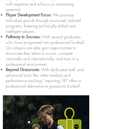
with expertise and a focus on maximising
potential.
Player Development Focus:
We prioritise
individual growth through structured, tailored
programs, fostering technically skilled and
intelligent players.
Pathway to Success:
With several graduates
who have progressed into professional football.
Our players are able gain opportunities to
showcase their talent to scouts, compete
nationally and internationally, and train in a
professional environment.
Beyond Grassroots:
With dedicated staff, and
advanced tools like video analysis and
performance tracking/ reporting, FET offers a
professional alternative to grassroots football.