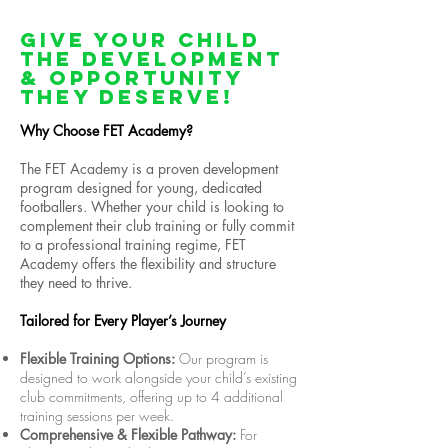
Give Your Child
The Development
& Opportunity
They Deserve!
Why Choose FET Academy?
The FET Academy is a proven development
program designed for young, dedicated
footballers. Whether your child is looking to
complement their club training or fully commit
to a professional training regime, FET
Academy offers the flexibility and structure
they need to thrive.
Tailored for Every Player’s Journey
Flexible Training Options:
Our program is
designed to work alongside your child’s existing
club commitments, offering up to 4 additional
training sessions per week.
Comprehensive & Flexible Pathway:
For