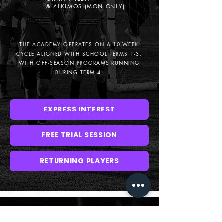
& ALKIMOS (MON ONLY)
THE ACADEMY OPERATES ON A 10-WEEK
CYCLE ALIGNED WITH SCHOOL TERMS 1-3,
WITH OFF-SEASON PROGRAMS RUNNING
DURING TERM 4.
EXPRESS INTEREST
FREE TRIAL SESSION
RETURNING PLAYERS
2025 U9 - U12 ACADEMY DETAILS