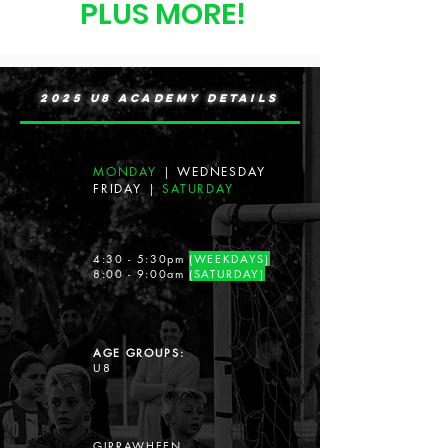
PLUS MORE!
2025 U8 ACADEMY DETAILS
MONDAY
|
WEDNESDAY
FRIDAY
|
SATURDAY
4:30 - 5:30pm
(WEEKDAYS)
8:00 - 9:00am
(SATURDAY)
AGE GROUPS:
U8
GIRRAWHEEN