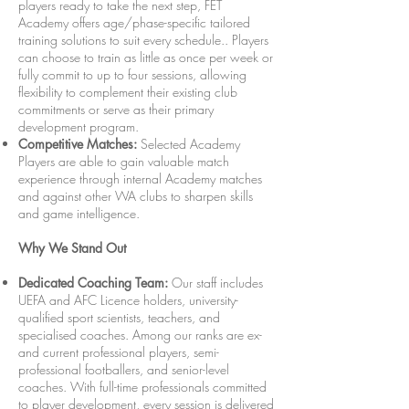
players ready to take the next step, FET
Academy offers age/phase-specific tailored
training solutions to suit every schedule.. Players
can choose to train as little as once per week or
fully commit to up to four sessions, allowing
flexibility to complement their existing club
commitments or serve as their primary
development program.
Competitive Matches:
Selected Academy
Players are able to gain valuable match
experience through internal Academy matches
and against other WA clubs to sharpen skills
and game intelligence.
Why We Stand Out
Dedicated Coaching Team:
Our staff includes
UEFA and AFC Licence holders, university-
qualified sport scientists, teachers, and
specialised coaches. Among our ranks are ex-
and current professional players, semi-
professional footballers, and senior-level
coaches. With full-time professionals committed
to player development, every session is delivered