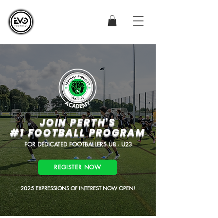
JOIN PERTH'S
#1 FOOTBALL PROGRAM
FOR DEDICATED FOOTBALLERS U8 - U23
REGISTER NOW
2025 EXPRESSIONS OF INTEREST NOW OPEN!