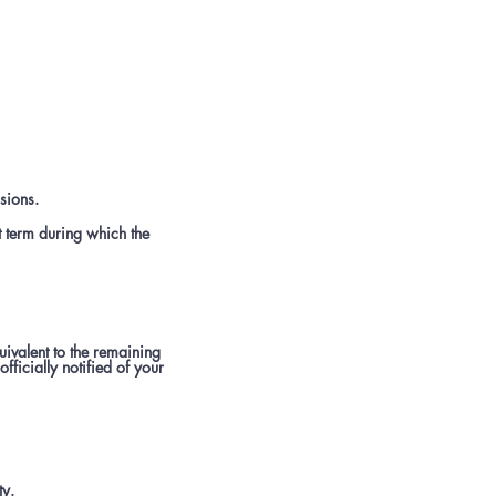
sions.
t term during which the
uivalent to the remaining
fficially notified of your
ty.