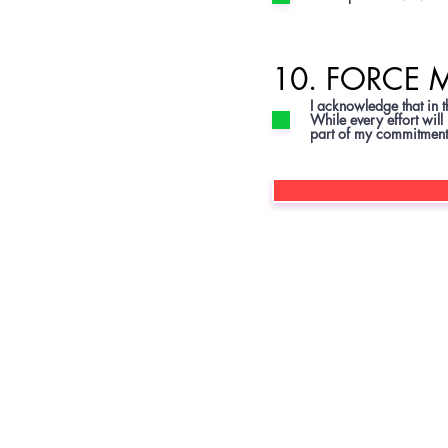
10. FORCE 
I acknowledge that in 
While every effort will
part of my commitment