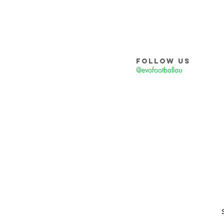
FOLLOW US
@evofootballau