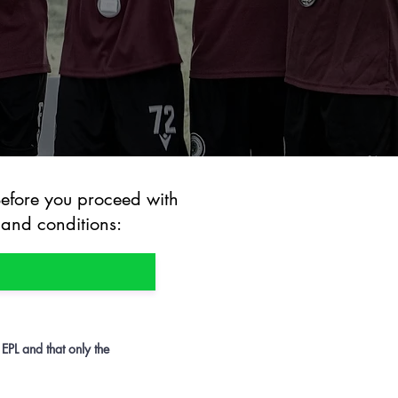
Before you proceed with
 and conditions:
 EPL and that only the