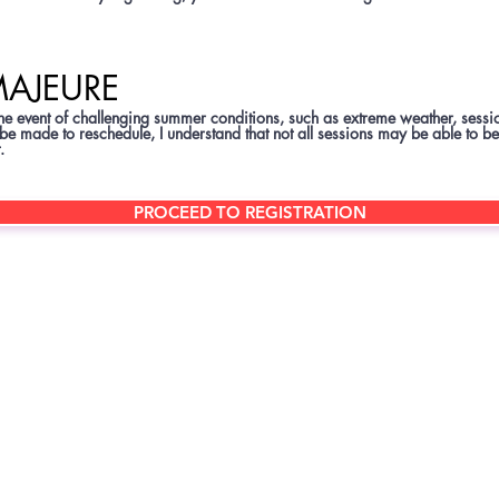
MAJEURE
the event of challenging summer conditions, such as extreme weather, se
 be made to reschedule, I understand that not all sessions may be able to be
.
PROCEED TO REGISTRATION