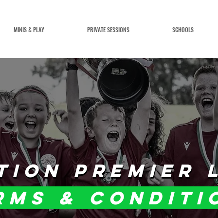
MINIS & PLAY
PRIVATE SESSIONS
SCHOOLS
TION PREMIER 
TION PREMIER 
rms & conditi