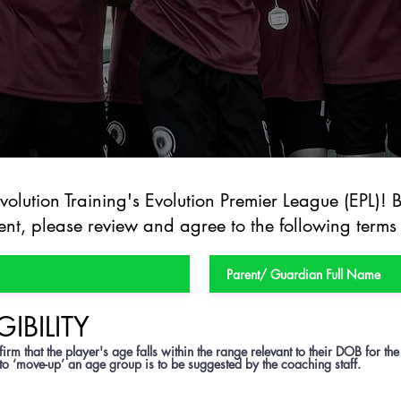
olution Training's Evolution Premier League (EPL)! 
nt, please review and agree to the following terms
GIBILITY
irm that the player's age falls within the range relevant to their DOB for the
 to ‘move-up’ an age group is to be suggested by the coaching staff.