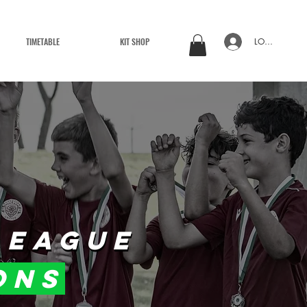
TIMETABLE
KIT SHOP
LOG IN
LEAGUE
LEAGUE
ons