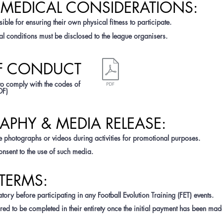
& MEDICAL CONSIDERATIONS:
ible for ensuring their own physical fitness to participate.
l conditions must be disclosed to the league organisers.
OF CONDUCT
to comply with the codes of
DF)
APHY & MEDIA RELEASE:
 photographs or videos during activities for promotional purposes.
onsent to the use of such media.
TERMS:
ory before participating in any Football Evolution Training (FET) events.
red to be completed in their entirety once the initial payment has been mad