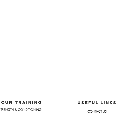
OUR TRAINING
USEFUL LINK
STRENGTH & CONDITIONING
CONTACT US