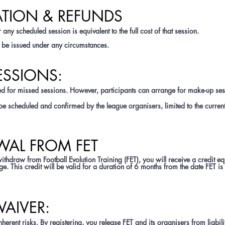
ATION & REFUNDS
 any scheduled session is equivalent to the full cost of that session.
ll be issued under any circumstances.
ESSIONS:
d for missed sessions. However, participants can arrange for make-up ses
e scheduled and confirmed by the league organisers, limited to the curren
WAL FROM FET
thdraw from Football Evolution Training (FET), you will receive a credit eq
. This credit will be valid for a duration of 6 months from the date FET is o
 WAIVER:
nherent risks. By registering, you release FET and its organisers from liabili