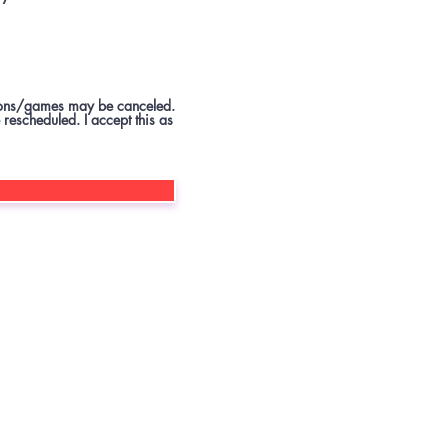
ssions/games may be canceled.
 rescheduled. I accept this as