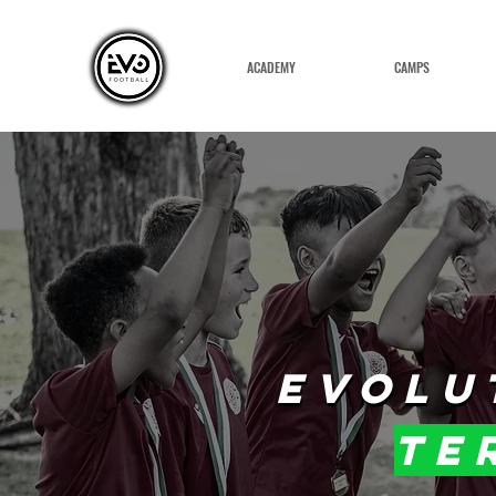
ACADEMY
CAMPS
EVOLU
EVOLU
te