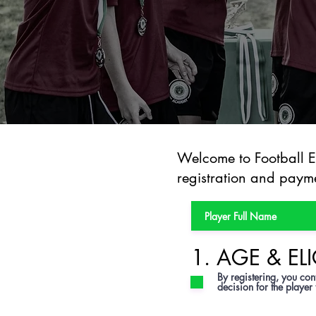
Welcome to Football Ev
registration and payme
1. AGE & ELI
By registering, you conf
decision for the player