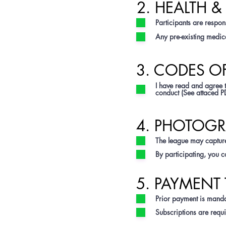
2. HEALTH 
Participants are respons
Any pre-existing medica
3. CODES 
I have read and agree 
conduct (See attaced P
4. PHOTOGR
The league may capture
By participating, you c
5. PAYMENT 
Prior payment is mandat
Subscriptions are requi