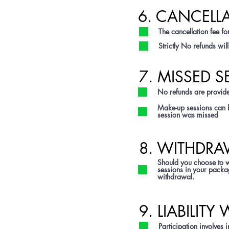
6. CANCELL
The cancellation fee for
Strictly No refunds wi
7. MISSED S
No refunds are provide
Make-up sessions can b
session was missed
8. WITHDRA
Should you choose to wi
sessions in your package
withdrawal.
9. LIABILITY
Participation involves i