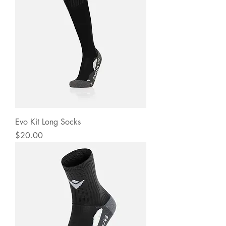
Evo Kit Long Socks
Price
$20.00