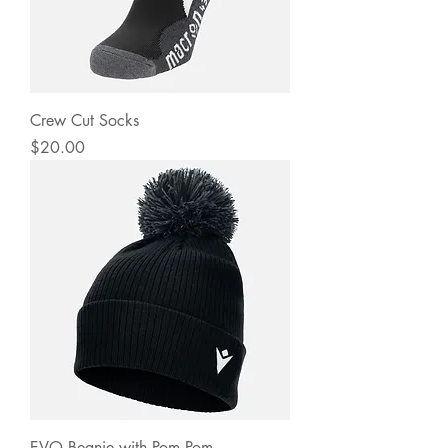
Crew Cut Socks
Price
$20.00
EVO Beanie with Pom Pom