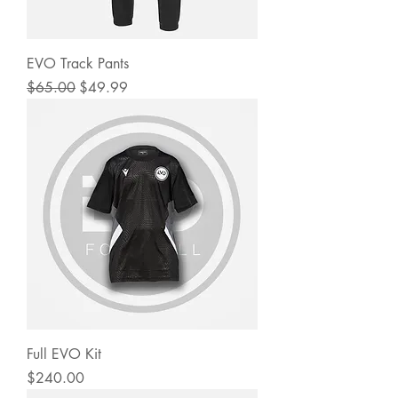
EVO Track Pants
Regular Price
Sale Price
$65.00
$49.99
Full EVO Kit
Price
$240.00