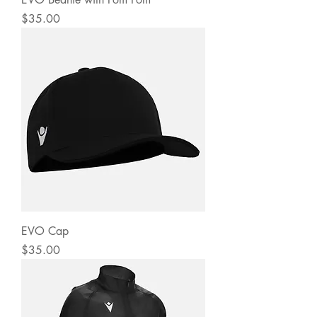
Price
$35.00
EVO Cap
Price
$35.00