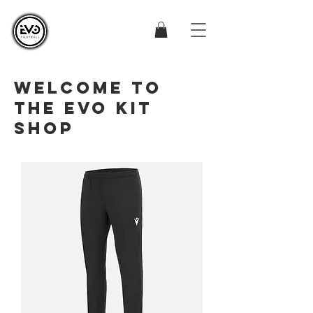
WELCOME TO
THE EVO KIT
SHOP