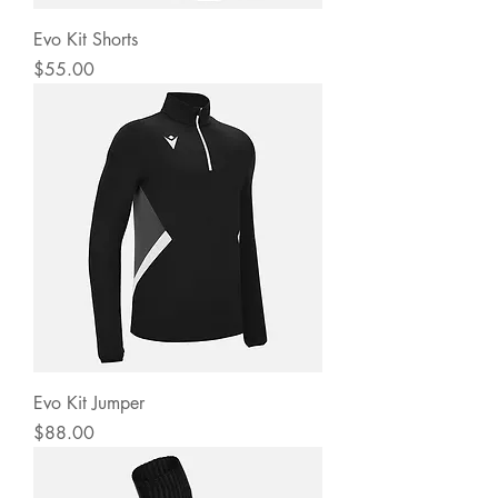
Evo Kit Shorts
Price
$55.00
Evo Kit Jumper
Price
$88.00