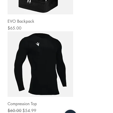
EVO Backpack
Price
$65.00
Compression Top
Regular Price
Sale Price
$60.00
$54.99