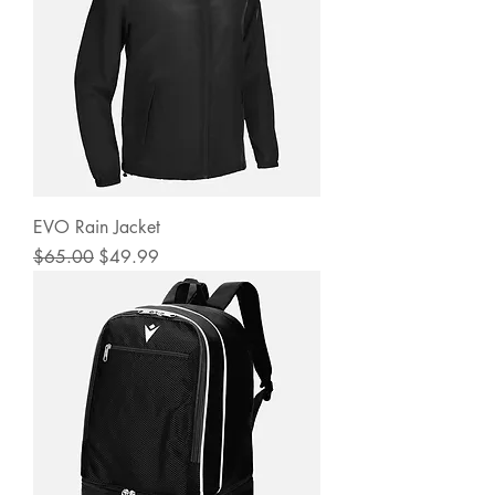
EVO Rain Jacket
Regular Price
Sale Price
$65.00
$49.99