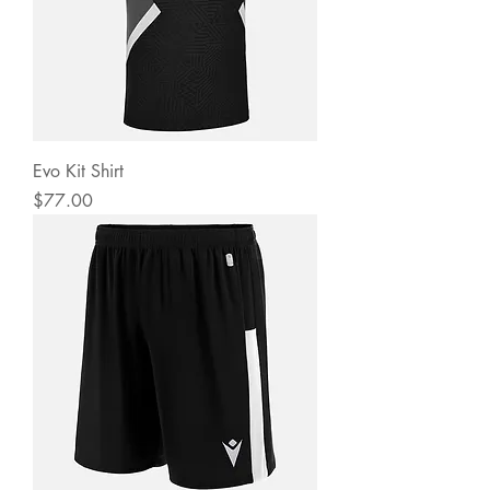
Evo Kit Shirt
Price
$77.00