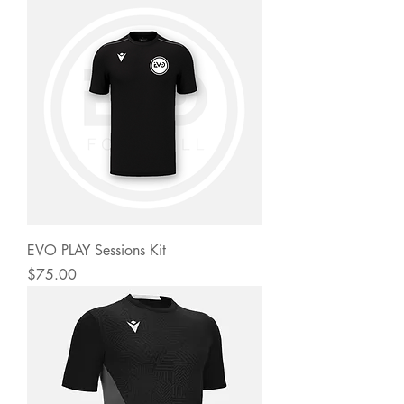
EVO PLAY Sessions Kit
Price
$75.00