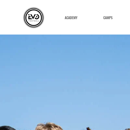
ACADEMY
CAMPS