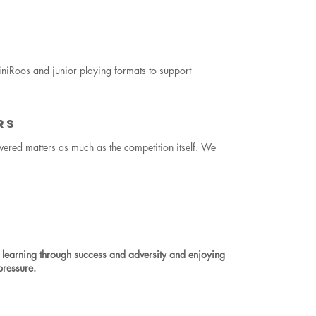
iRoos and junior playing formats to support
RS
vered matters as much as the competition itself. We
 learning through success and adversity and enjoying
pressure.