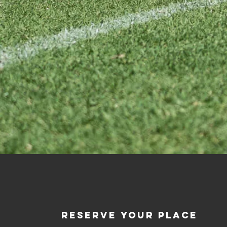
RESERVE YOUR PLACE