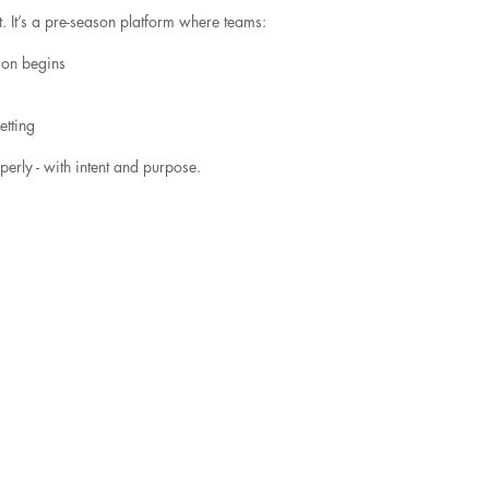
 It’s a pre-season platform where teams:
son begins
etting
erly - with intent and purpose.