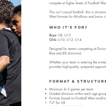
compete at higher levels of Football Wes
This isn’t casual football - this is struct
West formats for MiniRoos and Junior c
WHO IT'S FOR?
Boys:
U8, U13
Girls:
U10, U12, U14
Designed for teams competing at Divisi
Blue and JDL divisions).
Whether your team is entering the winte
provides high-quality, prepared opposi
FORMAT & STRUCTUR
Minimum 4–5 games per team
Graded divisions within each age grou
Formats based on Football West small-s
7v7 for U8