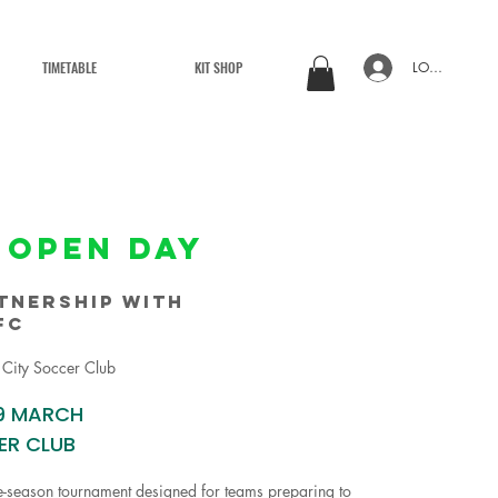
TIMETABLE
KIT SHOP
LOG IN
 OPEN DAY
tnership with
fc
 City Soccer Club
9 MARCH
ER CLUB
e-season tournament designed for teams preparing to