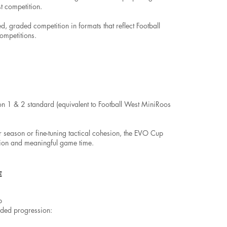
t competition.
ured, graded competition in formats that reflect Football
ompetitions.
on 1 & 2 standard (equivalent to Football West MiniRoos
r season or fine-tuning tactical cohesion, the EVO Cup
tion and meaningful game time.
E
p
ided progression: