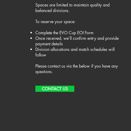
Spaces are limited to maintain quality and
balanced divisions.
To reserve your space:​
Complete the EVO Cup EOI Form
Once received, we’ll confirm entry and provide
payment details
Division allocations and match schedules will
follow
Please contact us via the below if you have any
questions.
CONTACT US