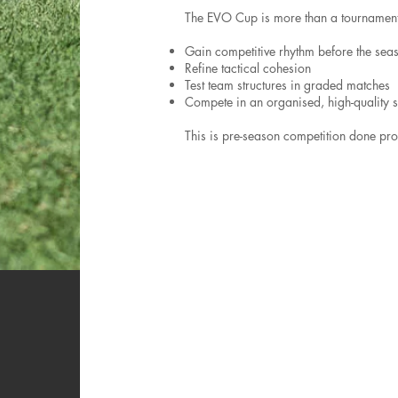
The EVO Cup is more than a tournament.
Gain competitive rhythm before the sea
Refine tactical cohesion
Test team structures in graded matches
Compete in an organised, high-quality s
This is pre-season competition done prop