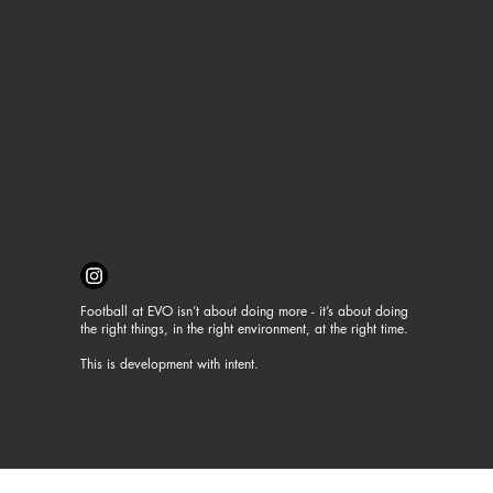
Football at EVO isn’t about doing more - it’s about doing
the right things, in the right environment, at the right time.
This is development with intent.