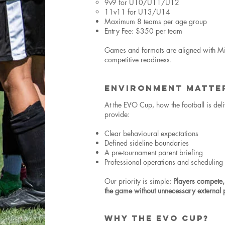
9v9 for U10/U11/U12
11v11 for U13/U14
Maximum 8 teams per age group
Entry Fee: $350 per team
Games and formats are aligned with Min
competitive readiness.
ENVIRONMENT MATTE
At the EVO Cup, how the football is deli
provide:
Clear behavioural expectations
Defined sideline boundaries
A pre-tournament parent briefing
Professional operations and scheduling
Our priority is simple:
Players compete,
the game without unnecessary external 
WHY THE EVO CUP?