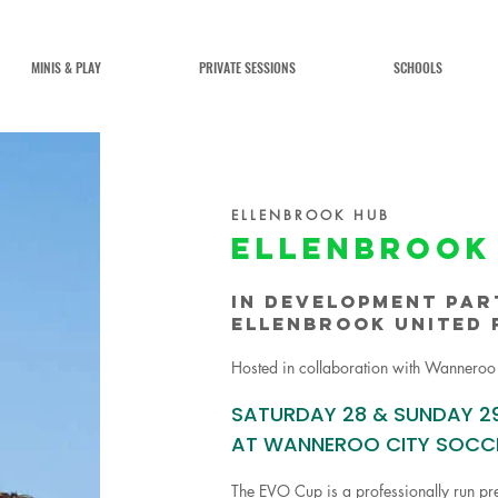
MINIS & PLAY
PRIVATE SESSIONS
SCHOOLS
ELLENBROOK HUB
ELLENBROOK
in development par
ellenbrook united 
Hosted in collaboration with Wanneroo
SATURDAY 28 & SUNDAY 2
AT WANNEROO CITY SOCC
The EVO Cup is a professionally run pr