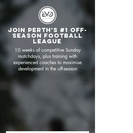
JOIN PERTH's #1 OFF-
SEASON FOOTBALL
LEAGUE
10 weeks of competitive Sunday
matchdays, plus training with
experienced coaches to maximise
development in the off-season