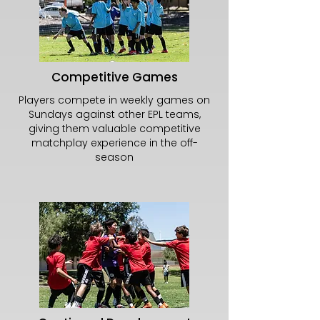
Competitive Games
Players compete in weekly games on
Sundays against other EPL teams,
giving them valuable competitive
matchplay experience in the off-
season