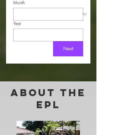
Month
Year
Next
About THE
EPL