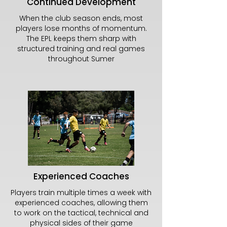
Continued Development
When the club season ends, most
players lose months of momentum.
The EPL keeps them sharp with
structured training and real games
throughout Sumer
Experienced Coaches
Players train multiple times a week with
experienced coaches, allowing them
to work on the tactical, technical and
physical sides of their game