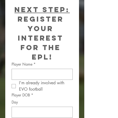
Next Step:
Register 
your 
interest 
for the 
EPL!
Player Name
*
I'm already involved with 
EVO football
Player DOB
*
Day