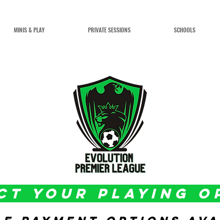
MINIS & PLAY
PRIVATE SESSIONS
SCHOOLS
CT YOUR PLAYING O