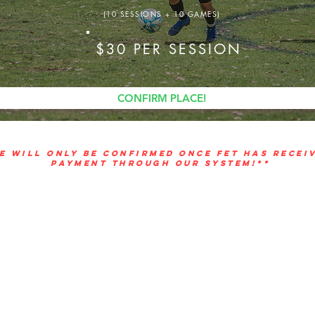
(10 SESSIONS + 10 GAMES)
$30 PER SESSION
CONFIRM PLACE!
E WILL ONLY BE CONFIRMED ONCE FET HAS RECEI
PAYMENT THROUGH OUR SYSTEM!**