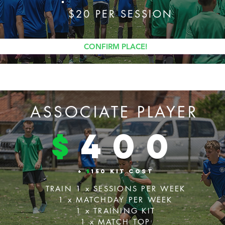
$20 PER SESSION
CONFIRM PLACE!
ASSOCIATE PLAYER
$
4
00
+
$
150 KIT COST
TRAIN 1 x SESSIONS PER WEEK
1 x MATCHDAY PER WEEK
1 x TRAINING KIT
1 x MATCH TOP