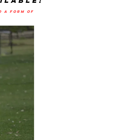
ILABLE!
D A FORM OF