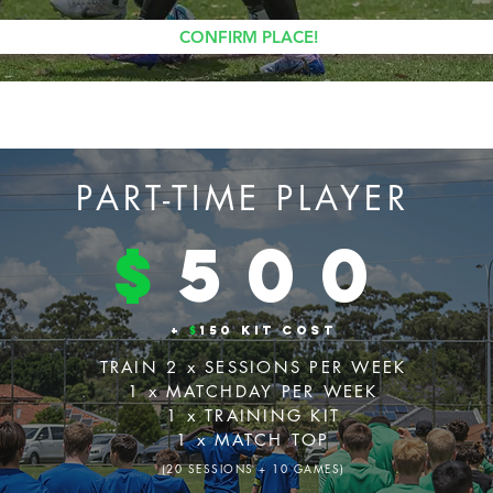
CONFIRM PLACE!
PART-TIME PLAYER
$
500
+
$
150 KIT COST
TRAIN 2 x SESSIONS PER WEEK
1 x MATCHDAY PER WEEK
1 x TRAINING KIT
1 x MATCH TOP
(20 SESSIONS + 10 GAMES)