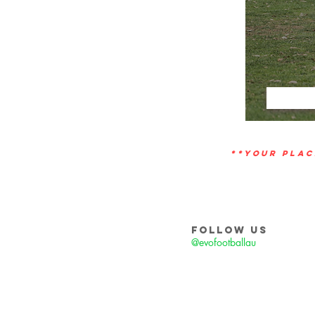
**YOUR PLAC
FOLLOW US
@evofootballau