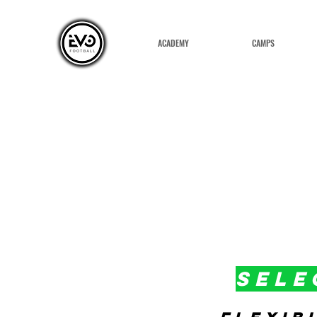
ACADEMY
CAMPS
SELE