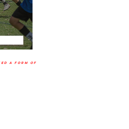
VED A FORM OF