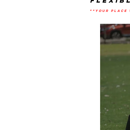
FLEXIB
**YOUR PLACE 