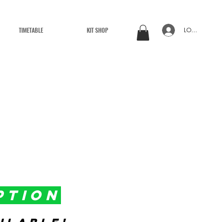
TIMETABLE
KIT SHOP
LOG IN
PTION