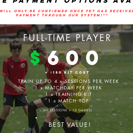
LE PAYMENT OPTIONS AVA
WILL ONLY BE CONFIRMED ONCE FET HAS RECEIVE
PAYMENT THROUGH OUR SYSTEM!**
FULL-TIME PLAYER
$
600
+
$
150 KIT COST
TRAIN UP TO 4 x SESSIONS PER WEEK
1 x MATCHDAY PER WEEK
1 x TRAINING KIT
1 x MATCH TOP
(40 SESSIONS + 10 GAMES)
BEST VALUE!