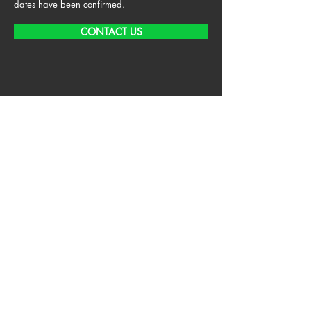
dates have been confirmed.
CONTACT US