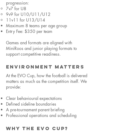
progression:
7v7 for U8
9v9 for U10/U11/U12
11v11 for U13/U14
Maximum 8 teams per age group
Entry Fee: $350 per team
Games and formats are aligned with
MiniRoos and junior playing formats to
support competitive readiness.
ENVIRONMENT MATTERS
At the EVO Cup, how the football is delivered
matters as much as the competition itself. We
provide:
Clear behavioural expectations
Defined sideline boundaries
A pre-tournament parent briefing
Professional operations and scheduling
WHY THE EVO CUP?