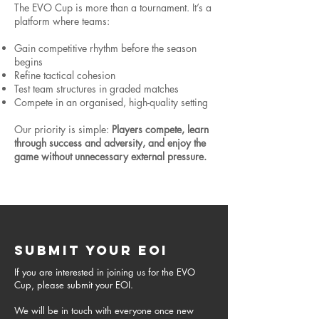
The EVO Cup is more than a tournament. It’s a
platform where teams:
Gain competitive rhythm before the season
begins
Refine tactical cohesion
Test team structures in graded matches
Compete in an organised, high-quality setting
Our priority is simple:
Players compete, learn
through success and adversity, and enjoy the
game without unnecessary external pressure.
SUBMIT YOUR EOI
If you are interested in joining us for the EVO
Cup, please submit your EOI.
We will be in touch with everyone once new