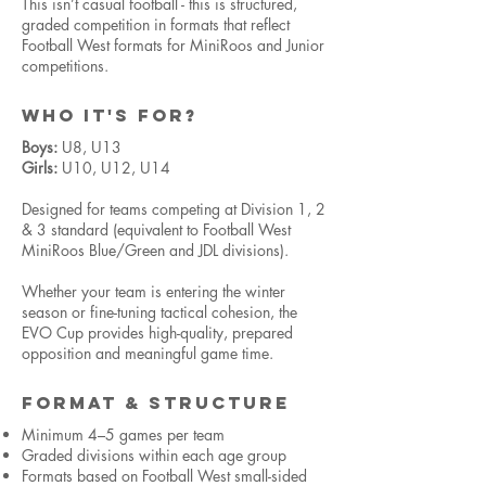
This isn’t casual football - this is structured,
graded competition in formats that reflect
Football West formats for MiniRoos and Junior
competitions.
WHO IT'S FOR?
Boys:
U8, U13
Girls:
U10, U12, U14
Designed for teams competing at Division 1, 2
& 3 standard (equivalent to Football West
MiniRoos Blue/Green and JDL divisions).
Whether your team is entering the winter
season or fine-tuning tactical cohesion, the
EVO Cup provides high-quality, prepared
opposition and meaningful game time.
FORMAT & STRUCTURE
Minimum 4–5 games per team
Graded divisions within each age group
Formats based on Football West small-sided