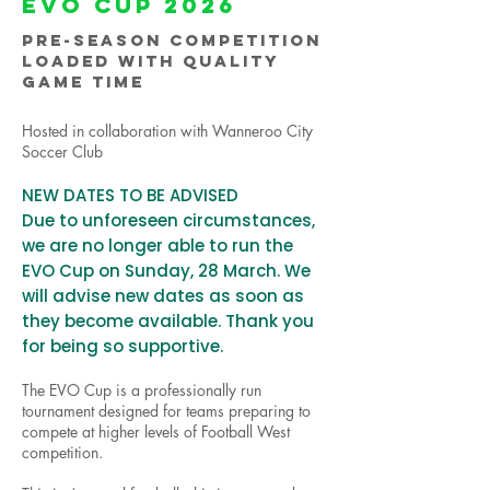
EVO CUP 2026
PRE-SEASON COMPETITION
LOADED
WITH QUALITY
GAME TIME
Hosted in collaboration with Wanneroo City
Soccer Club
NEW DATES TO BE ADVISED
Due to unforeseen circumstances,
we are no longer able to run the
EVO Cup on Sunday, 28 March. We
will advise new dates as soon as
they become available. Thank you
for being so supportive.
The EVO Cup is a professionally run
tournament designed for teams preparing to
compete at higher levels of Football West
competition.