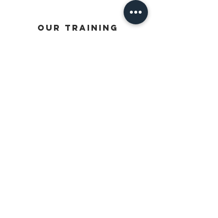
OUR TRAINING
PRIVATE SESSIONS
JUNIOR DEVELOPMENT PROGRAMS
SENIOR PERFORMANCE PROGRAMS
GOALKEEPERS
STRENGTH & CONDITIONING
USEFUL LINKS
TERMS OF SERVICE
OUR STORY