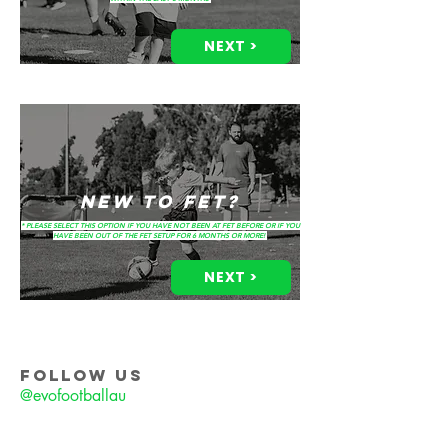
NEXT >
NEW TO FET?
* PLEASE SELECT THIS OPTION IF YOU HAVE NOT BEEN AT FET BEFORE OR IF YOU
HAVE BEEN OUT OF THE FET SETUP FOR 6 MONTHS OR MORE!
NEXT >
FOLLOW US
@evofootballau