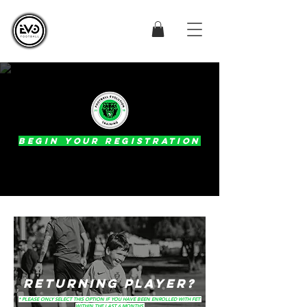
BEGIN YOUR REGISTRATION
RETURNING PLAYER?
* PLEASE ONLY SELECT THIS OPTION IF YOU HAVE BEEN ENROLLED WITH FET
WITHIN THE LAST 6 MONTHS